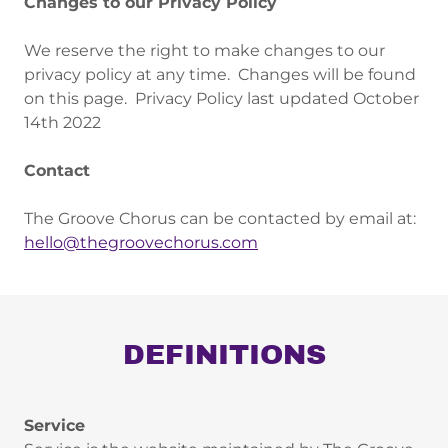
Changes to our Privacy Policy
We reserve the right to make changes to our
privacy policy at any time. Changes will be found
on this page. Privacy Policy last updated October
14th 2022
Contact
The Groove Chorus can be contacted by email at:
hello@thegroovechorus.com
DEFINITIONS
Service