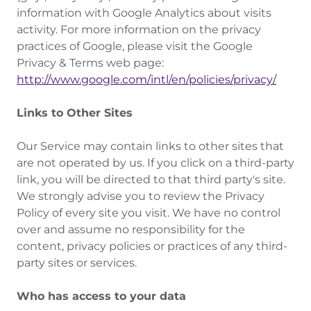
information with Google Analytics about visits
activity. For more information on the privacy
practices of Google, please visit the Google
Privacy & Terms web page:
http://www.google.com/intl/en/policies/privacy/
Links to Other Sites
‍Our Service may contain links to other sites that
are not operated by us. If you click on a third-party
link, you will be directed to that third party's site.
We strongly advise you to review the Privacy
Policy of every site you visit. We have no control
over and assume no responsibility for the
content, privacy policies or practices of any third-
party sites or services.
Who has access to your data