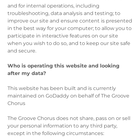
and for internal operations, including
troubleshooting, data analysis and testing; to
improve our site and ensure content is presented
in the best way for your computer; to allow you to
participate in interactive features on our site
when you wish to do so, and to keep our site safe
and secure.
Who is operating this website and looking
after my data?
This website has been built and is currently
maintained on GoDaddy on behalf of The Groove
Chorus
The Groove Chorus does not share, pass on or sell
your personal information to any third party,
except in the following circumstances:​