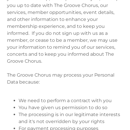
you up to date with The Groove Chorus, our
services, member opportunities, event details,
and other information to enhance your
membership experience, and to keep you
informed. If you do not sign up with us as a
member, or cease to be a member, we may use
your information to remind you of our services,
concerts and to keep you informed about The
Groove Chorus.
The Groove Chorus may process your Personal
Data because:
We need to perform a contract with you
You have given us permission to do so
The processing is in our legitimate interests
and it's not overridden by your rights
For payment processing purposes