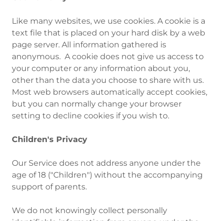
Like many websites, we use cookies. A cookie is a
text file that is placed on your hard disk by a web
page server. All information gathered is
anonymous. A cookie does not give us access to
your computer or any information about you,
other than the data you choose to share with us.
Most web browsers automatically accept cookies,
but you can normally change your browser
setting to decline cookies if you wish to.
Children's Privacy
‍Our Service does not address anyone under the
age of 18 ("Children") without the accompanying
support of parents.
We do not knowingly collect personally