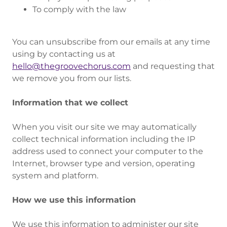
To comply with the law
You can unsubscribe from our emails at any time
using by contacting us at
hello@thegroovechorus.com
and requesting that
we remove you from our lists.
Information that we collect
When you visit our site we may automatically
collect technical information including the IP
address used to connect your computer to the
Internet, browser type and version, operating
system and platform.
How we use this information
We use this information to administer our site