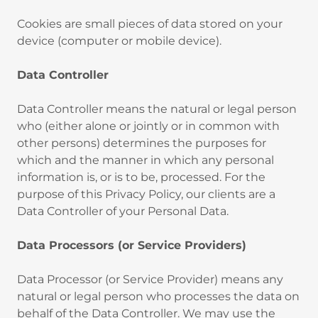
‍Cookies are small pieces of data stored on your
device (computer or mobile device).
Data Controller
‍Data Controller means the natural or legal person
who (either alone or jointly or in common with
other persons) determines the purposes for
which and the manner in which any personal
information is, or is to be, processed. For the
purpose of this Privacy Policy, our clients are a
Data Controller of your Personal Data.
Data Processors (or Service Providers)
Data Processor (or Service Provider) means any
natural or legal person who processes the data on
behalf of the Data Controller. We may use the