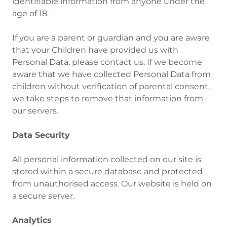
identifiable information from anyone under the
age of 18.
If you are a parent or guardian and you are aware
that your Children have provided us with
Personal Data, please contact us. If we become
aware that we have collected Personal Data from
children without verification of parental consent,
we take steps to remove that information from
our servers.
Data Security
All personal information collected on our site is
stored within a secure database and protected
from unauthorised access. Our website is held on
a secure server.
Analytics