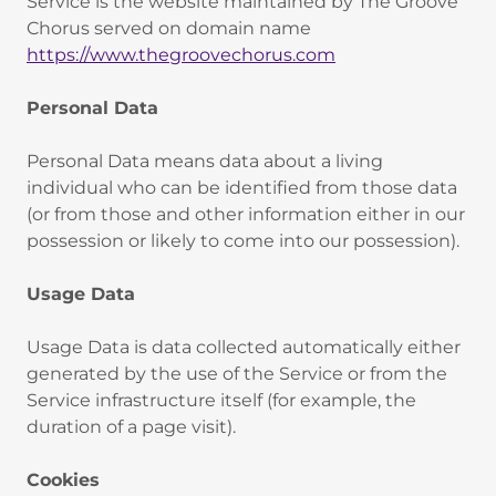
Service is the website maintained by The Groove
Chorus served on domain name
https://www.thegroovechorus.com
Personal Data
‍Personal Data means data about a living
individual who can be identified from those data
(or from those and other information either in our
possession or likely to come into our possession).
Usage Data
‍Usage Data is data collected automatically either
generated by the use of the Service or from the
Service infrastructure itself (for example, the
duration of a page visit).
Cookies