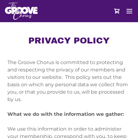
PRIVACY POLICY
The Groove Chorus is committed to protecting
and respecting the privacy of our members and
visitors to our website. This policy sets out the
basis on which any personal data we collect from
you, or that you provide to us, will be processed
by us.
What we do with the information we gather:
We use this information in order to administer
your membership, correspond with you, to keep