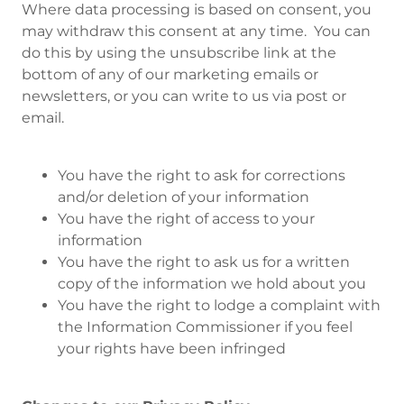
Where data processing is based on consent, you
may withdraw this consent at any time. You can
do this by using the unsubscribe link at the
bottom of any of our marketing emails or
newsletters, or you can write to us via post or
email.
You have the right to ask for corrections
and/or deletion of your information
You have the right of access to your
information
You have the right to ask us for a written
copy of the information we hold about you
You have the right to lodge a complaint with
the Information Commissioner if you feel
your rights have been infringed