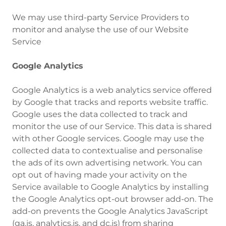
‍We may use third-party Service Providers to
monitor and analyse the use of our Website
Service
Google Analytics
Google Analytics is a web analytics service offered
by Google that tracks and reports website traffic.
Google uses the data collected to track and
monitor the use of our Service. This data is shared
with other Google services. Google may use the
collected data to contextualise and personalise
the ads of its own advertising network. You can
opt out of having made your activity on the
Service available to Google Analytics by installing
the Google Analytics opt-out browser add-on. The
add-on prevents the Google Analytics JavaScript
(ga.js, analytics.js, and dc.js) from sharing