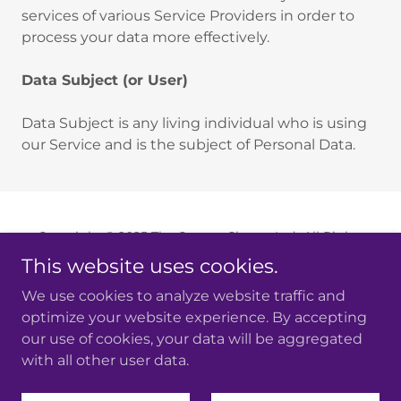
services of various Service Providers in order to
process your data more effectively.
Data Subject (or User)
Data Subject is any living individual who is using
our Service and is the subject of Personal Data.
Copyright © 2025 The Groove Chorus Ltd- All Rights
Reserved.
This website uses cookies.
Company number: 14420149
Registered in England and Wales
We use cookies to analyze website traffic and
optimize your website experience. By accepting
Powered by
our use of cookies, your data will be aggregated
with all other user data.