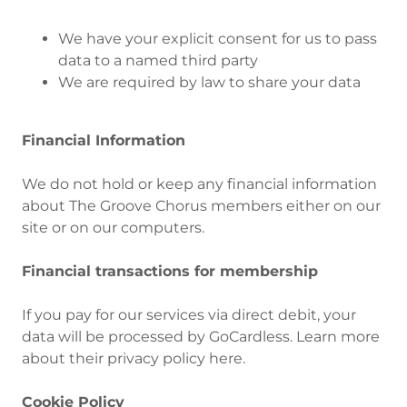
We have your explicit consent for us to pass
data to a named third party
We are required by law to share your data
Financial Information
We do not hold or keep any financial information
about The Groove Chorus members either on our
site or on our computers.
Financial transactions for membership
If you pay for our services via direct debit, your
data will be processed by GoCardless. Learn more
about their privacy policy here.
Cookie Policy