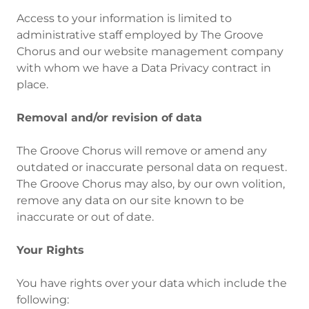
Access to your information is limited to
administrative staff employed by The Groove
Chorus and our website management company
with whom we have a Data Privacy contract in
place.
Removal and/or revision of data
The Groove Chorus will remove or amend any
outdated or inaccurate personal data on request.
The Groove Chorus may also, by our own volition,
remove any data on our site known to be
inaccurate or out of date.
Your Rights
You have rights over your data which include the
following: